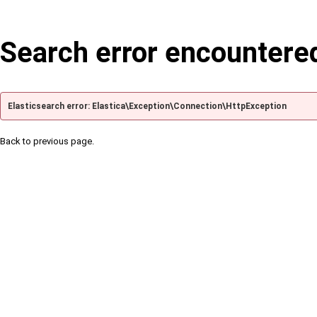
Search error encountere
Elasticsearch error: Elastica\Exception\Connection\HttpException
Back to previous page.