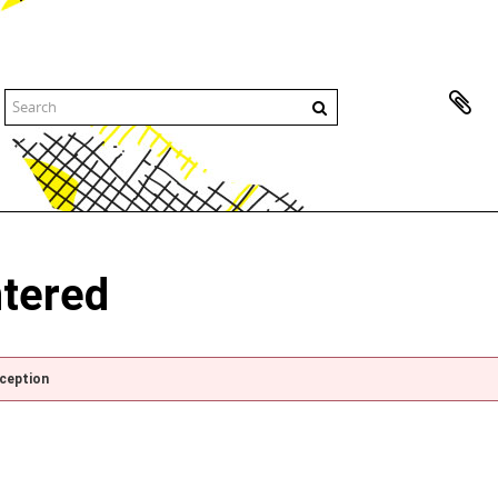
ntered
xception