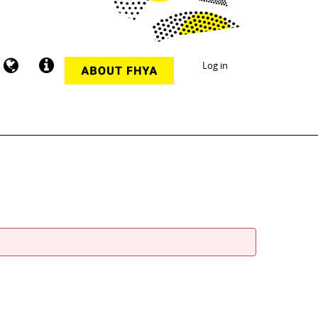
Log in