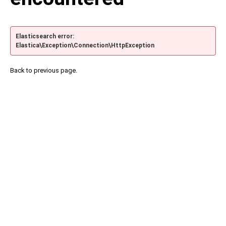
Elasticsearch error:
Elastica\Exception\Connection\HttpException
Back to previous page.