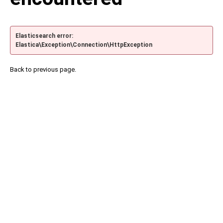
Elasticsearch error:
Elastica\Exception\Connection\HttpException
Back to previous page.