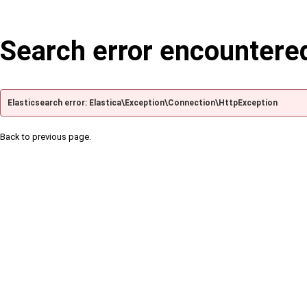
Search error encountere
Elasticsearch error: Elastica\Exception\Connection\HttpException
Back to previous page.