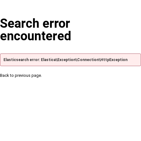
Search error
encountered
Elasticsearch error: Elastica\Exception\Connection\HttpException
Back to previous page.