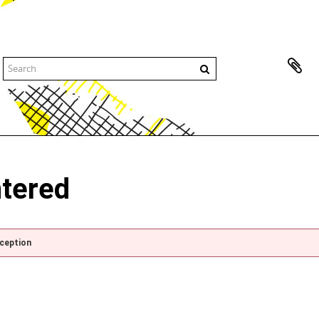
ntered
xception