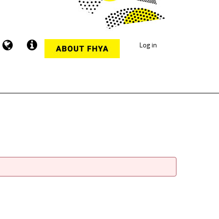
Log in