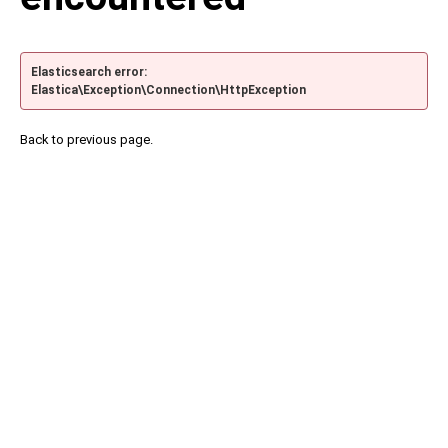
Elasticsearch error:
Elastica\Exception\Connection\HttpException
Back to previous page.