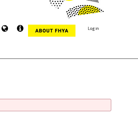
Log in