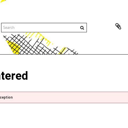
ntered
xception