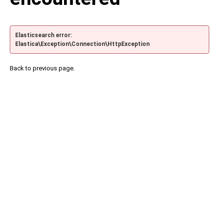
Elasticsearch error:
Elastica\Exception\Connection\HttpException
Back to previous page.