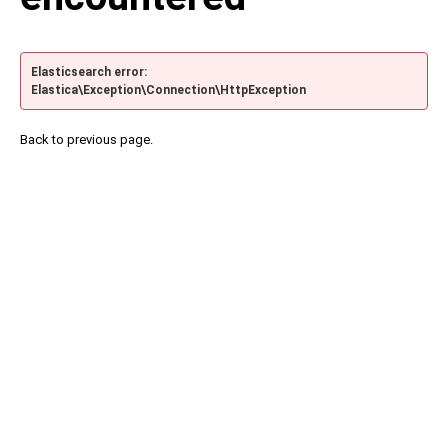
Elasticsearch error:
Elastica\Exception\Connection\HttpException
Back to previous page.