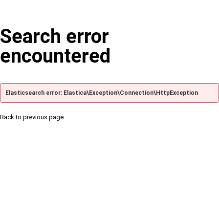
Search error
encountered
Elasticsearch error: Elastica\Exception\Connection\HttpException
Back to previous page.