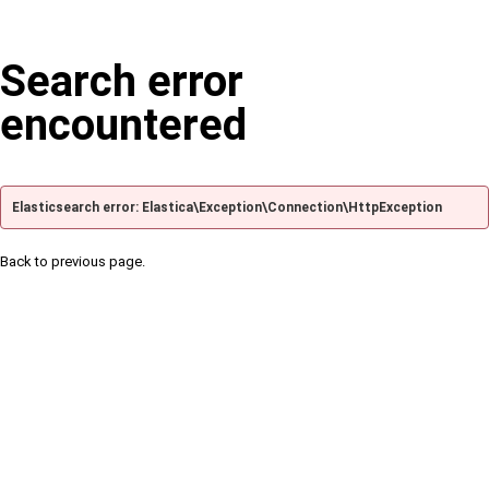
Search error
encountered
Elasticsearch error: Elastica\Exception\Connection\HttpException
Back to previous page.