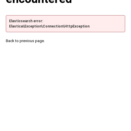
Elasticsearch error:
Elastica\Exception\Connection\HttpException
Back to previous page.