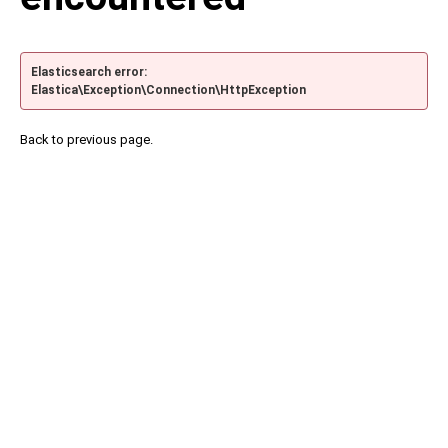
Elasticsearch error:
Elastica\Exception\Connection\HttpException
Back to previous page.