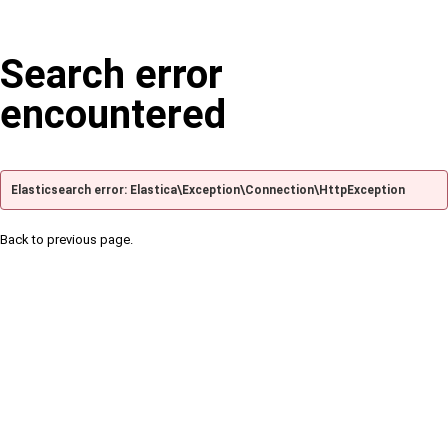
Search error
encountered
Elasticsearch error: Elastica\Exception\Connection\HttpException
Back to previous page.