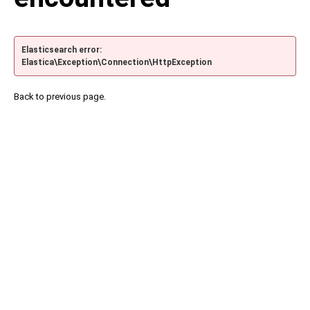
Elasticsearch error:
Elastica\Exception\Connection\HttpException
Back to previous page.