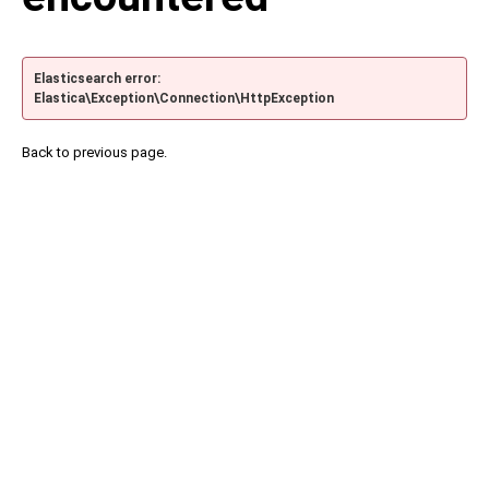
Elasticsearch error:
Elastica\Exception\Connection\HttpException
Back to previous page.