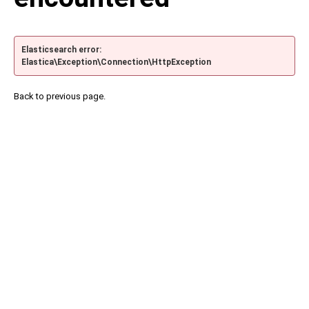
Elasticsearch error:
Elastica\Exception\Connection\HttpException
Back to previous page.