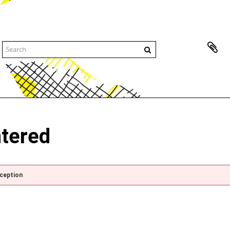
ntered
xception