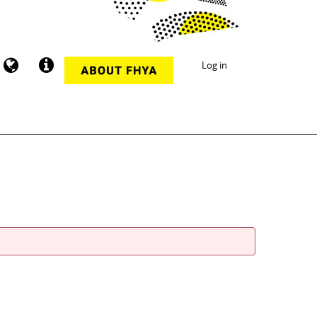
Log in