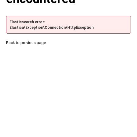
Elasticsearch error:
Elastica\Exception\Connection\HttpException
Back to previous page.