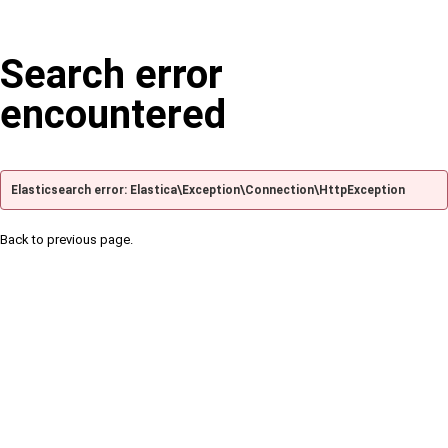
Search error
encountered
Elasticsearch error: Elastica\Exception\Connection\HttpException
Back to previous page.