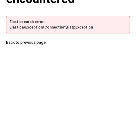
Elasticsearch error:
Elastica\Exception\Connection\HttpException
Back to previous page.