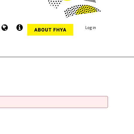
Log in