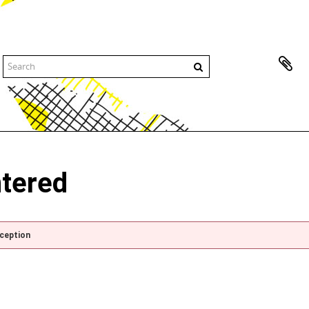
ntered
xception