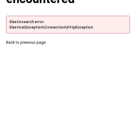
Elasticsearch error:
Elastica\Exception\Connection\HttpException
Back to previous page.