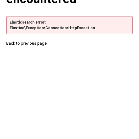
Elasticsearch error:
Elastica\Exception\Connection\HttpException
Back to previous page.