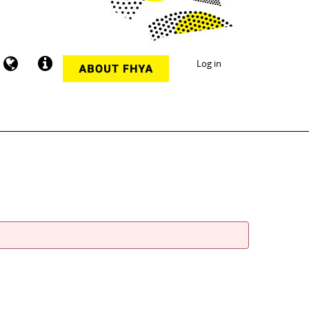
Log in