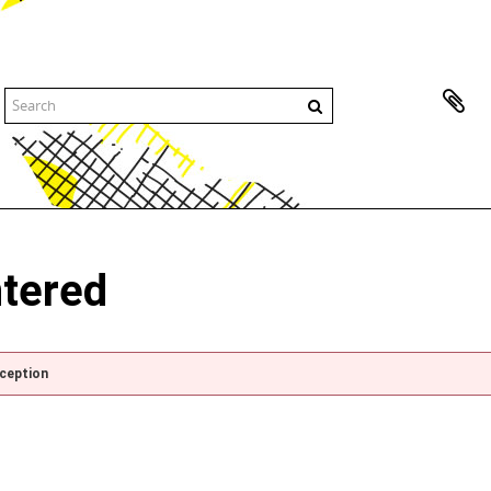
ntered
xception