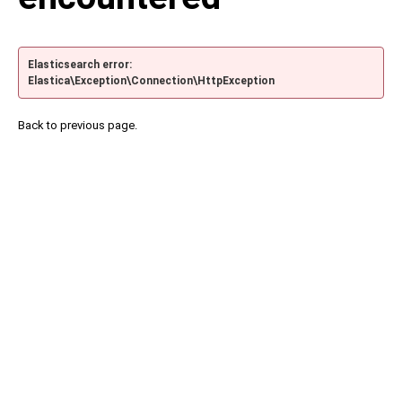
Elasticsearch error:
Elastica\Exception\Connection\HttpException
Back to previous page.