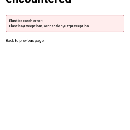
Elasticsearch error:
Elastica\Exception\Connection\HttpException
Back to previous page.