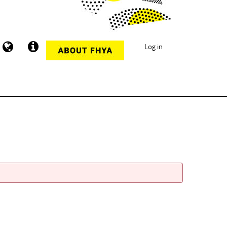
Log in