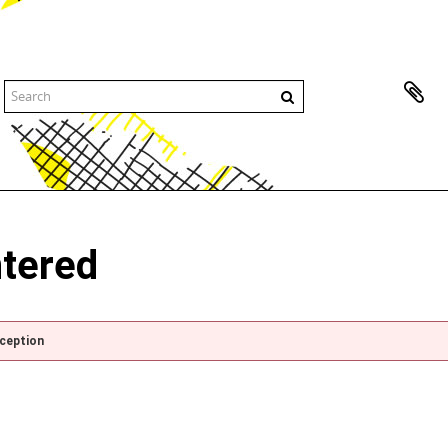
ntered
xception