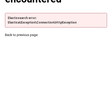
Elasticsearch error:
Elastica\Exception\Connection\HttpException
Back to previous page.