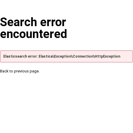
Search error
encountered
Elasticsearch error: Elastica\Exception\Connection\HttpException
Back to previous page.