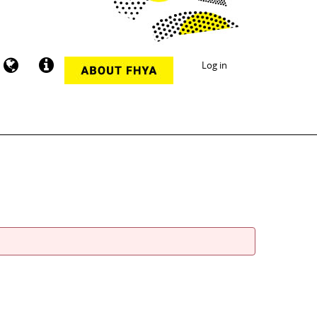
Log in