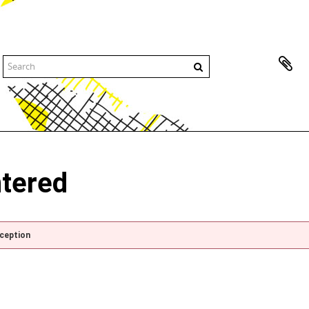
ntered
xception