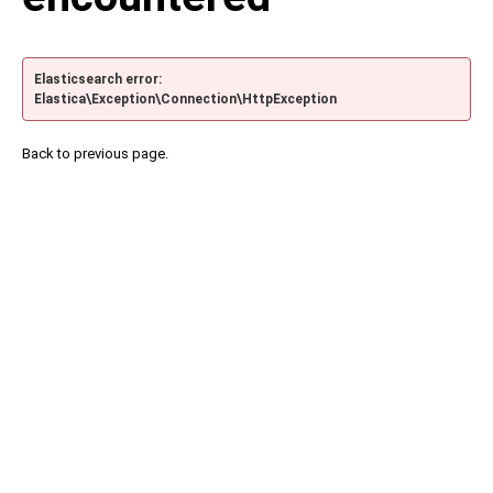
Elasticsearch error:
Elastica\Exception\Connection\HttpException
Back to previous page.