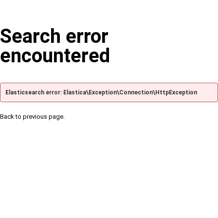
Search error
encountered
Elasticsearch error: Elastica\Exception\Connection\HttpException
Back to previous page.