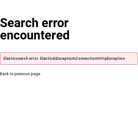
Search error
encountered
Elasticsearch error: Elastica\Exception\Connection\HttpException
Back to previous page.