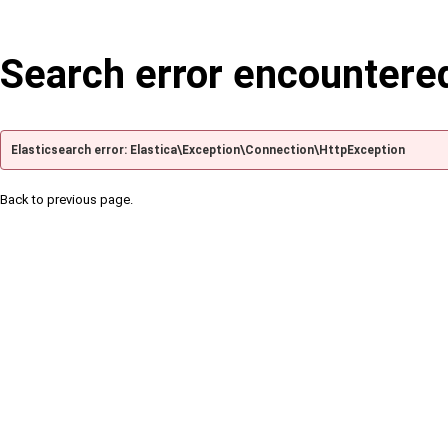
Search error encountere
Elasticsearch error: Elastica\Exception\Connection\HttpException
Back to previous page.