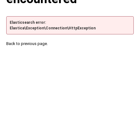
Elasticsearch error:
Elastica\Exception\Connection\HttpException
Back to previous page.