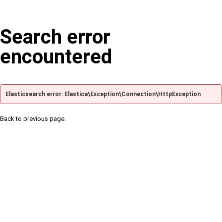
Search error
encountered
Elasticsearch error: Elastica\Exception\Connection\HttpException
Back to previous page.