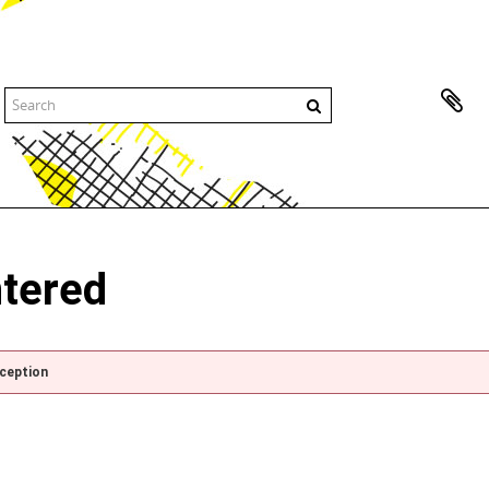
ntered
xception