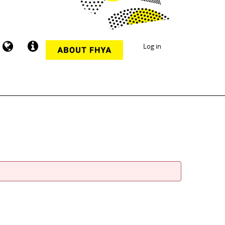
Log in