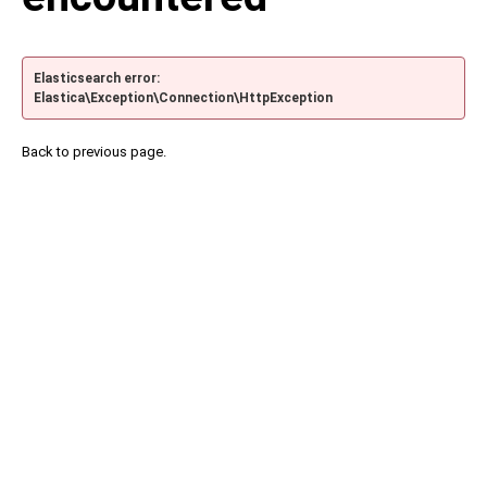
Elasticsearch error:
Elastica\Exception\Connection\HttpException
Back to previous page.