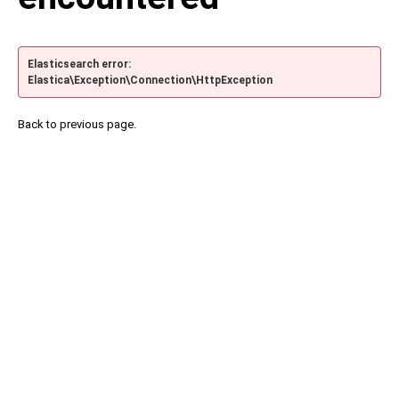
Elasticsearch error:
Elastica\Exception\Connection\HttpException
Back to previous page.