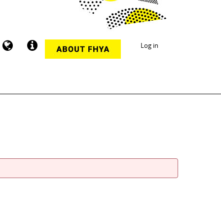
Log in