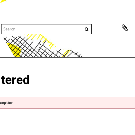
ntered
xception