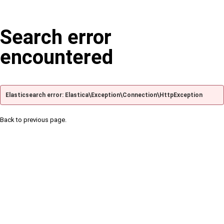
Search error
encountered
Elasticsearch error: Elastica\Exception\Connection\HttpException
Back to previous page.