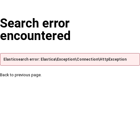
Search error
encountered
Elasticsearch error: Elastica\Exception\Connection\HttpException
Back to previous page.