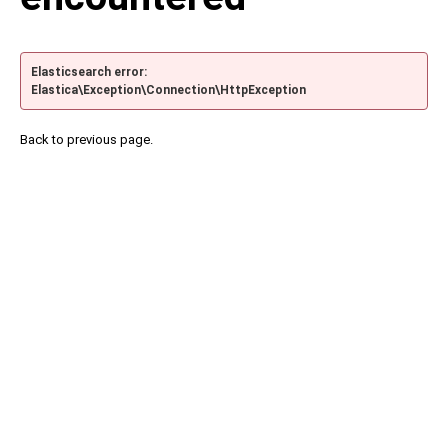
Elasticsearch error:
Elastica\Exception\Connection\HttpException
Back to previous page.