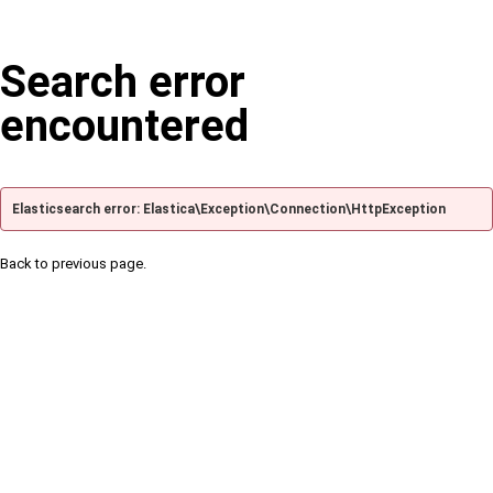
Search error
encountered
Elasticsearch error: Elastica\Exception\Connection\HttpException
Back to previous page.