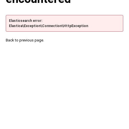
Elasticsearch error:
Elastica\Exception\Connection\HttpException
Back to previous page.