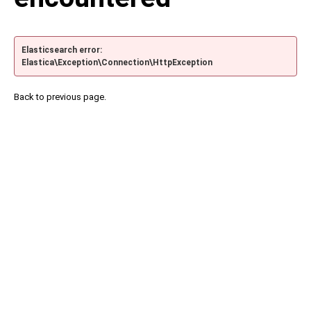
Elasticsearch error:
Elastica\Exception\Connection\HttpException
Back to previous page.