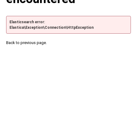
Elasticsearch error:
Elastica\Exception\Connection\HttpException
Back to previous page.